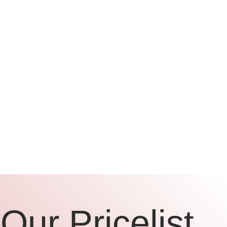
Our Pricelist