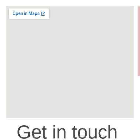
Get in touch