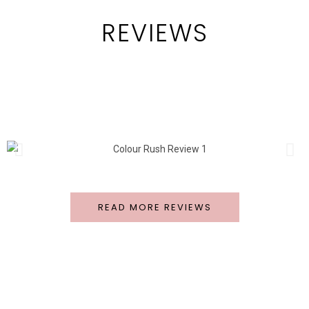
REVIEWS
READ MORE REVIEWS