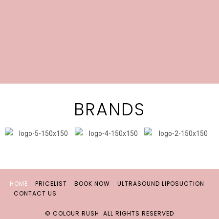
BRANDS
HOME
PRICELIST
BOOK NOW
ULTRASOUND LIPOSUCTION
CONTACT US
© COLOUR RUSH. ALL RIGHTS RESERVED