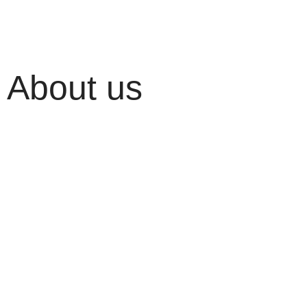
About us