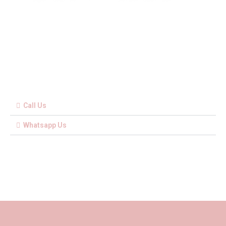
Call Us
Whatsapp Us