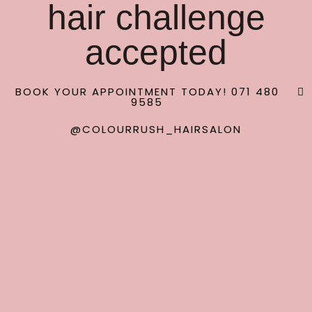
hair challenge
accepted
BOOK YOUR APPOINTMENT TODAY! 071 480
9585
@COLOURRUSH_HAIRSALON